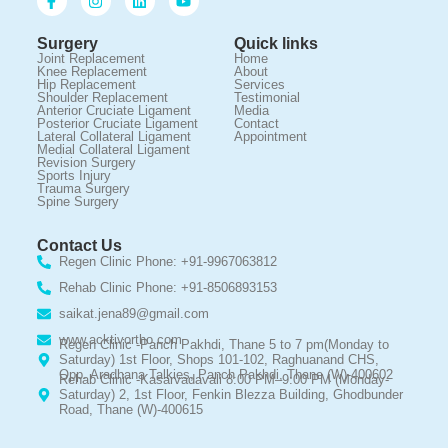
Surgery
Quick links
Joint Replacement
Home
Knee Replacement
About
Hip Replacement
Services
Shoulder Replacement
Testimonial
Anterior Cruciate Ligament
Media
Posterior Cruciate Ligament
Contact
Lateral Collateral Ligament
Appointment
Medial Collateral Ligament
Revision Surgery
Sports Injury
Trauma Surgery
Spine Surgery
Contact Us
Regen Clinic Phone: +91-9967063812
Rehab Clinic Phone: +91-8506893153
saikat.jena89@gmail.com
www.acktivortho.com
Regen Clinic -Panch Pakhdi, Thane 5 to 7 pm(Monday to
Saturday) 1st Floor, Shops 101-102, Raghuanand CHS,
Opp. Aradhana Talkies, Panch Pakhdi, Thane (W)-400602
Rehab Clinic -Kasarvadavali 8:00 PM–9:00 PM (Monday-
Saturday) 2, 1st Floor, Fenkin Blezza Building, Ghodbunder
Road, Thane (W)-400615