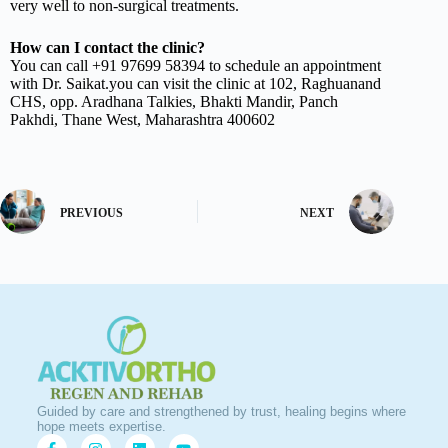
very well to non-surgical treatments.
How can I contact the clinic?
You can call +91 97699 58394 to schedule an appointment
with Dr. Saikat.you can visit the clinic at 102, Raghuanand
CHS, opp. Aradhana Talkies, Bhakti Mandir, Panch
Pakhdi, Thane West, Maharashtra 400602
PREVIOUS
NEXT
Guided by care and strengthened by trust, healing begins where
hope meets expertise.