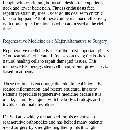
People who work long hours at a desk often experience
neck and lower back pain. Fitness enthusiasts face
repetitive strain injuries. Older adults deal with chronic
knee or hip pain. All of these can be managed effectively
with non-surgical treatments when addressed at the right
time.
Regenerative Medicine as a Major Alternative to Surgery
Regenerative medicine is one of the most important pillars
of non-surgical joint care. It focuses on using the body’s
natural healing cells to repair damaged tissues. This
includes PRP therapy, stem cell therapy, and growth-factor-
based treatments.
These treatments encourage the joint to heal internally,
reduce inflammation, and restore structural integrity.
Patients appreciate regenerative medicine because it is
gentle, naturally aligned with the body’s biology, and
involves minimal downtime.
Dr. Saikat is widely recognized for his expertise in
regenerative orthopedics and has helped many patients
avoid surgery by strengthening their joints through