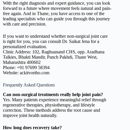
With the right diagnosis and expert guidance, you can look
forward to a future where movement feels natural and pain-
free again. And in Thane, you have access to one of the
leading specialists who can guide you through this journey
with care and precision.
If you want to understand whether non-surgical joint care
is right for you, you can consult Dr. Saikat Jena for a
personalized evaluation.
Clinic Address: 102, Raghuanand CHS, opp. Aradhana
Talkies, Bhakti Mandir, Panch Pakhdi, Thane West,
Maharashtra 400602
Phone: +91 97699 58394
Website: ackitvortho.com
Frequently Asked Questions
Can non-surgical treatments really help joint pain?
Yes. Many patients experience meaningful relief through
regenerative therapies, physiotherapy, and lifestyle
correction. These methods address the root cause and
improve joint health naturally.
How long does recovery take?