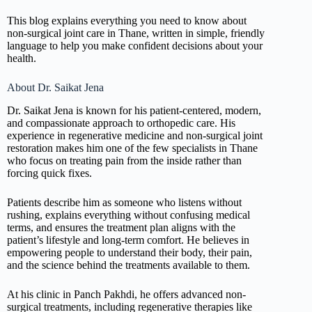
This blog explains everything you need to know about
non-surgical joint care in Thane, written in simple, friendly
language to help you make confident decisions about your
health.
About Dr. Saikat Jena
Dr. Saikat Jena is known for his patient-centered, modern,
and compassionate approach to orthopedic care. His
experience in regenerative medicine and non-surgical joint
restoration makes him one of the few specialists in Thane
who focus on treating pain from the inside rather than
forcing quick fixes.
Patients describe him as someone who listens without
rushing, explains everything without confusing medical
terms, and ensures the treatment plan aligns with the
patient’s lifestyle and long-term comfort. He believes in
empowering people to understand their body, their pain,
and the science behind the treatments available to them.
At his clinic in Panch Pakhdi, he offers advanced non-
surgical treatments, including regenerative therapies like