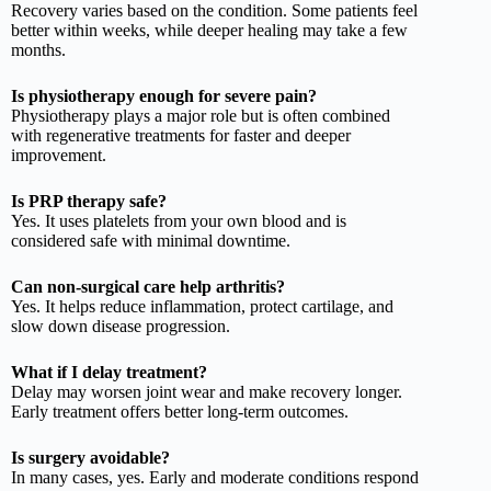
Recovery varies based on the condition. Some patients feel
better within weeks, while deeper healing may take a few
months.
Is physiotherapy enough for severe pain?
Physiotherapy plays a major role but is often combined
with regenerative treatments for faster and deeper
improvement.
Is PRP therapy safe?
Yes. It uses platelets from your own blood and is
considered safe with minimal downtime.
Can non-surgical care help arthritis?
Yes. It helps reduce inflammation, protect cartilage, and
slow down disease progression.
What if I delay treatment?
Delay may worsen joint wear and make recovery longer.
Early treatment offers better long-term outcomes.
Is surgery avoidable?
In many cases, yes. Early and moderate conditions respond