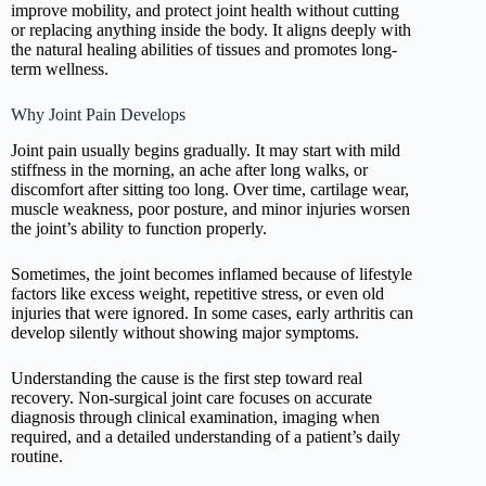
improve mobility, and protect joint health without cutting
or replacing anything inside the body. It aligns deeply with
the natural healing abilities of tissues and promotes long-
term wellness.
Why Joint Pain Develops
Joint pain usually begins gradually. It may start with mild
stiffness in the morning, an ache after long walks, or
discomfort after sitting too long. Over time, cartilage wear,
muscle weakness, poor posture, and minor injuries worsen
the joint’s ability to function properly.
Sometimes, the joint becomes inflamed because of lifestyle
factors like excess weight, repetitive stress, or even old
injuries that were ignored. In some cases, early arthritis can
develop silently without showing major symptoms.
Understanding the cause is the first step toward real
recovery. Non-surgical joint care focuses on accurate
diagnosis through clinical examination, imaging when
required, and a detailed understanding of a patient’s daily
routine.