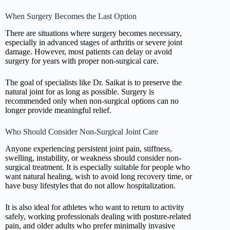
When Surgery Becomes the Last Option
There are situations where surgery becomes necessary,
especially in advanced stages of arthritis or severe joint
damage. However, most patients can delay or avoid
surgery for years with proper non-surgical care.
The goal of specialists like Dr. Saikat is to preserve the
natural joint for as long as possible. Surgery is
recommended only when non-surgical options can no
longer provide meaningful relief.
Who Should Consider Non-Surgical Joint Care
Anyone experiencing persistent joint pain, stiffness,
swelling, instability, or weakness should consider non-
surgical treatment. It is especially suitable for people who
want natural healing, wish to avoid long recovery time, or
have busy lifestyles that do not allow hospitalization.
It is also ideal for athletes who want to return to activity
safely, working professionals dealing with posture-related
pain, and older adults who prefer minimally invasive