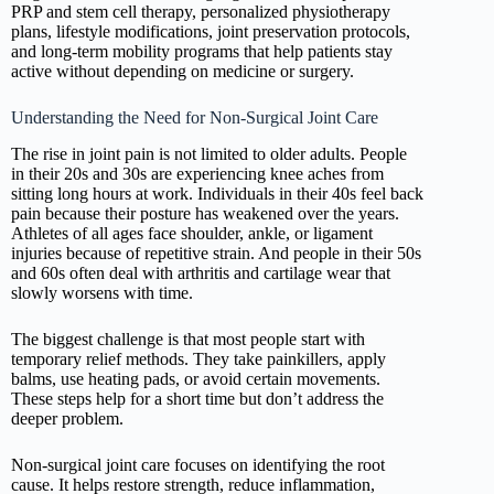
PRP and stem cell therapy, personalized physiotherapy
plans, lifestyle modifications, joint preservation protocols,
and long-term mobility programs that help patients stay
active without depending on medicine or surgery.
Understanding the Need for Non-Surgical Joint Care
The rise in joint pain is not limited to older adults. People
in their 20s and 30s are experiencing knee aches from
sitting long hours at work. Individuals in their 40s feel back
pain because their posture has weakened over the years.
Athletes of all ages face shoulder, ankle, or ligament
injuries because of repetitive strain. And people in their 50s
and 60s often deal with arthritis and cartilage wear that
slowly worsens with time.
The biggest challenge is that most people start with
temporary relief methods. They take painkillers, apply
balms, use heating pads, or avoid certain movements.
These steps help for a short time but don’t address the
deeper problem.
Non-surgical joint care focuses on identifying the root
cause. It helps restore strength, reduce inflammation,