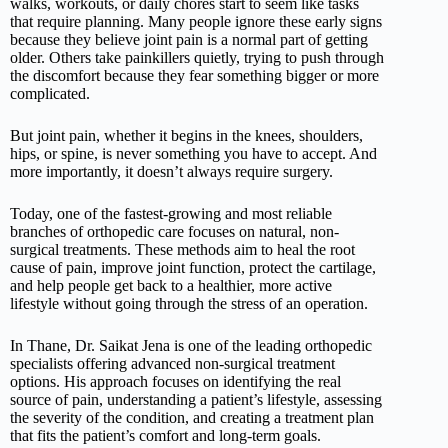
walks, workouts, or daily chores start to seem like tasks
that require planning. Many people ignore these early signs
because they believe joint pain is a normal part of getting
older. Others take painkillers quietly, trying to push through
the discomfort because they fear something bigger or more
complicated.
But joint pain, whether it begins in the knees, shoulders,
hips, or spine, is never something you have to accept. And
more importantly, it doesn’t always require surgery.
Today, one of the fastest-growing and most reliable
branches of orthopedic care focuses on natural, non-
surgical treatments. These methods aim to heal the root
cause of pain, improve joint function, protect the cartilage,
and help people get back to a healthier, more active
lifestyle without going through the stress of an operation.
In Thane, Dr. Saikat Jena is one of the leading orthopedic
specialists offering advanced non-surgical treatment
options. His approach focuses on identifying the real
source of pain, understanding a patient’s lifestyle, assessing
the severity of the condition, and creating a treatment plan
that fits the patient’s comfort and long-term goals.