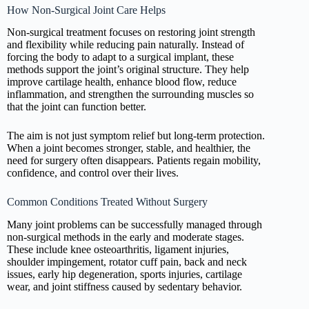
How Non-Surgical Joint Care Helps
Non-surgical treatment focuses on restoring joint strength
and flexibility while reducing pain naturally. Instead of
forcing the body to adapt to a surgical implant, these
methods support the joint’s original structure. They help
improve cartilage health, enhance blood flow, reduce
inflammation, and strengthen the surrounding muscles so
that the joint can function better.
The aim is not just symptom relief but long-term protection.
When a joint becomes stronger, stable, and healthier, the
need for surgery often disappears. Patients regain mobility,
confidence, and control over their lives.
Common Conditions Treated Without Surgery
Many joint problems can be successfully managed through
non-surgical methods in the early and moderate stages.
These include knee osteoarthritis, ligament injuries,
shoulder impingement, rotator cuff pain, back and neck
issues, early hip degeneration, sports injuries, cartilage
wear, and joint stiffness caused by sedentary behavior.