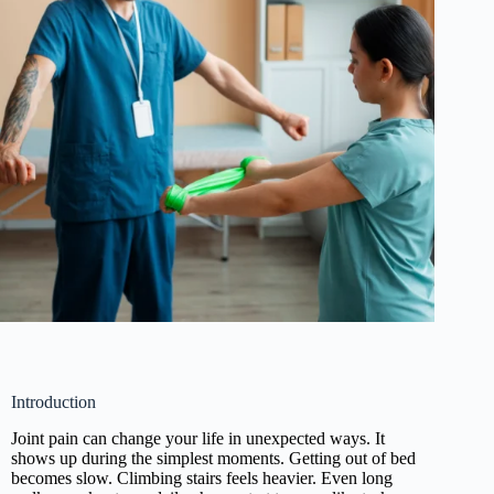
Introduction
Joint pain can change your life in unexpected ways. It
shows up during the simplest moments. Getting out of bed
becomes slow. Climbing stairs feels heavier. Even long