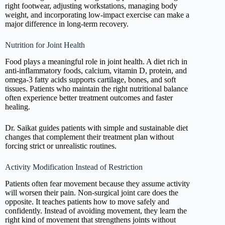
right footwear, adjusting workstations, managing body
weight, and incorporating low-impact exercise can make a
major difference in long-term recovery.
Nutrition for Joint Health
Food plays a meaningful role in joint health. A diet rich in
anti-inflammatory foods, calcium, vitamin D, protein, and
omega-3 fatty acids supports cartilage, bones, and soft
tissues. Patients who maintain the right nutritional balance
often experience better treatment outcomes and faster
healing.
Dr. Saikat guides patients with simple and sustainable diet
changes that complement their treatment plan without
forcing strict or unrealistic routines.
Activity Modification Instead of Restriction
Patients often fear movement because they assume activity
will worsen their pain. Non-surgical joint care does the
opposite. It teaches patients how to move safely and
confidently. Instead of avoiding movement, they learn the
right kind of movement that strengthens joints without