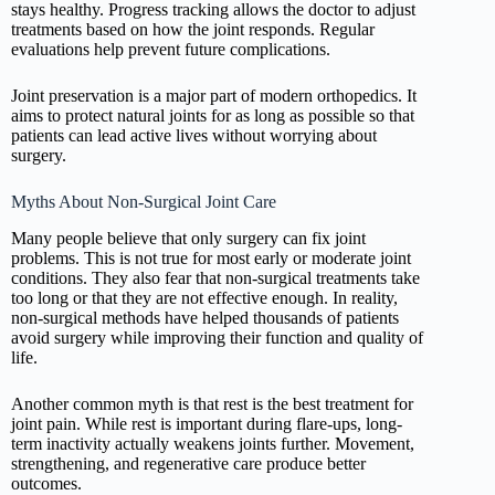
stays healthy. Progress tracking allows the doctor to adjust
treatments based on how the joint responds. Regular
evaluations help prevent future complications.
Joint preservation is a major part of modern orthopedics. It
aims to protect natural joints for as long as possible so that
patients can lead active lives without worrying about
surgery.
Myths About Non-Surgical Joint Care
Many people believe that only surgery can fix joint
problems. This is not true for most early or moderate joint
conditions. They also fear that non-surgical treatments take
too long or that they are not effective enough. In reality,
non-surgical methods have helped thousands of patients
avoid surgery while improving their function and quality of
life.
Another common myth is that rest is the best treatment for
joint pain. While rest is important during flare-ups, long-
term inactivity actually weakens joints further. Movement,
strengthening, and regenerative care produce better
outcomes.