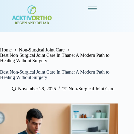
Home
Non-Surgical Joint Care
Best Non-Surgical Joint Care In Thane: A Modern Path to
Healing Without Surgery
Best Non-Surgical Joint Care In Thane: A Modern Path to
Healing Without Surgery
November 28, 2025
Non-Surgical Joint Care