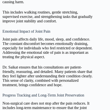
causing harm.
This includes walking routines, gentle stretching,
supervised exercise, and strengthening tasks that gradually
improve joint stability and comfort.
Emotional Impact of Joint Pain
Joint pain affects daily life, mood, sleep, and confidence.
The constant discomfort becomes emotionally draining,
especially for individuals who feel restricted or dependent.
Addressing the emotional side of pain is as important as
treating the physical aspect.
Dr. Saikat ensures that his consultations are patient-
friendly, reassuring, and detailed. Many patients share that
they feel lighter after understanding their condition clearly.
This sense of clarity, combined with personalized
treatment, brings confidence and hope.
Progress Tracking and Long-Term Joint Preservation
Non-surgical care does not stop after the pain reduces. It
includes long-term maintenance to ensure that the joint