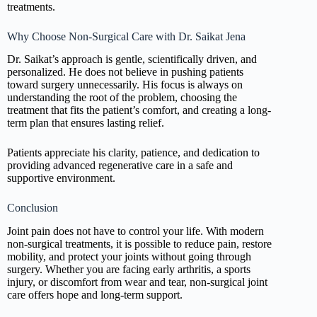
treatments.
Why Choose Non-Surgical Care with Dr. Saikat Jena
Dr. Saikat’s approach is gentle, scientifically driven, and
personalized. He does not believe in pushing patients
toward surgery unnecessarily. His focus is always on
understanding the root of the problem, choosing the
treatment that fits the patient’s comfort, and creating a long-
term plan that ensures lasting relief.
Patients appreciate his clarity, patience, and dedication to
providing advanced regenerative care in a safe and
supportive environment.
Conclusion
Joint pain does not have to control your life. With modern
non-surgical treatments, it is possible to reduce pain, restore
mobility, and protect your joints without going through
surgery. Whether you are facing early arthritis, a sports
injury, or discomfort from wear and tear, non-surgical joint
care offers hope and long-term support.