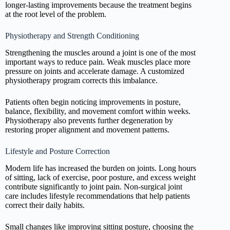
longer-lasting improvements because the treatment begins
at the root level of the problem.
Physiotherapy and Strength Conditioning
Strengthening the muscles around a joint is one of the most
important ways to reduce pain. Weak muscles place more
pressure on joints and accelerate damage. A customized
physiotherapy program corrects this imbalance.
Patients often begin noticing improvements in posture,
balance, flexibility, and movement comfort within weeks.
Physiotherapy also prevents further degeneration by
restoring proper alignment and movement patterns.
Lifestyle and Posture Correction
Modern life has increased the burden on joints. Long hours
of sitting, lack of exercise, poor posture, and excess weight
contribute significantly to joint pain. Non-surgical joint
care includes lifestyle recommendations that help patients
correct their daily habits.
Small changes like improving sitting posture, choosing the