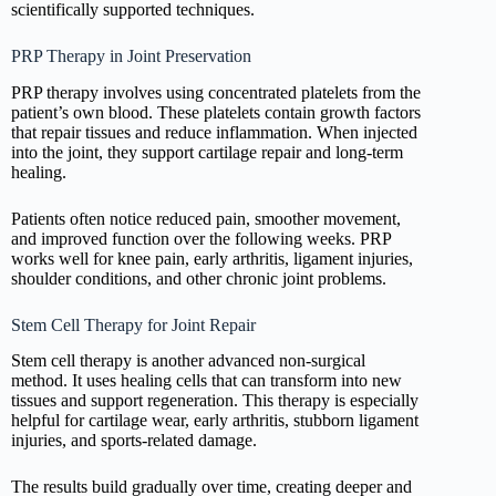
scientifically supported techniques.
PRP Therapy in Joint Preservation
PRP therapy involves using concentrated platelets from the
patient’s own blood. These platelets contain growth factors
that repair tissues and reduce inflammation. When injected
into the joint, they support cartilage repair and long-term
healing.
Patients often notice reduced pain, smoother movement,
and improved function over the following weeks. PRP
works well for knee pain, early arthritis, ligament injuries,
shoulder conditions, and other chronic joint problems.
Stem Cell Therapy for Joint Repair
Stem cell therapy is another advanced non-surgical
method. It uses healing cells that can transform into new
tissues and support regeneration. This therapy is especially
helpful for cartilage wear, early arthritis, stubborn ligament
injuries, and sports-related damage.
The results build gradually over time, creating deeper and